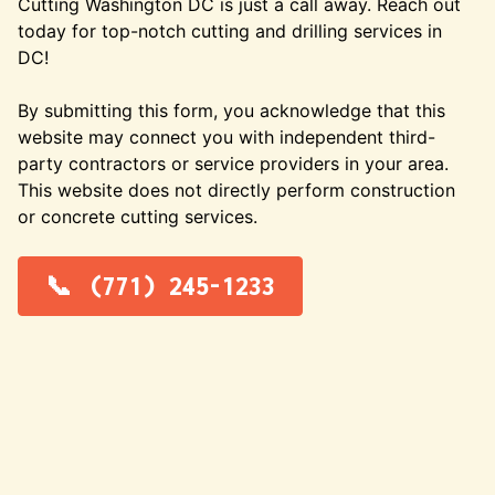
Cutting Washington DC is just a call away. Reach out
today for top-notch cutting and drilling services in
DC!
By submitting this form, you acknowledge that this
website may connect you with independent third-
party contractors or service providers in your area.
This website does not directly perform construction
or concrete cutting services.
(771) 245-1233