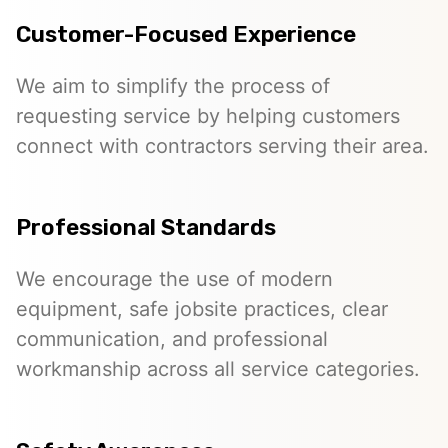
Customer-Focused Experience
We aim to simplify the process of
requesting service by helping customers
connect with contractors serving their area.
Professional Standards
We encourage the use of modern
equipment, safe jobsite practices, clear
communication, and professional
workmanship across all service categories.