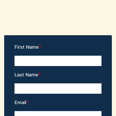
First Name
Last Name
Email