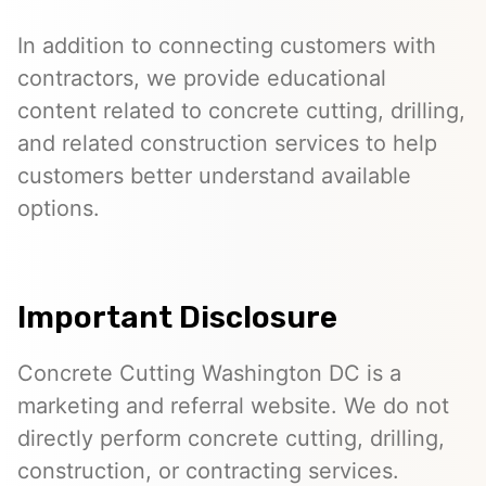
In addition to connecting customers with
contractors, we provide educational
content related to concrete cutting, drilling,
and related construction services to help
customers better understand available
options.
Important Disclosure
Concrete Cutting Washington DC is a
marketing and referral website. We do not
directly perform concrete cutting, drilling,
construction, or contracting services.