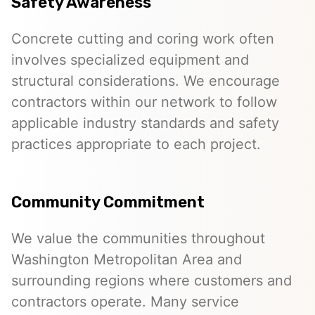
Safety Awareness
Concrete cutting and coring work often
involves specialized equipment and
structural considerations. We encourage
contractors within our network to follow
applicable industry standards and safety
practices appropriate to each project.
Community Commitment
We value the communities throughout
Washington Metropolitan Area and
surrounding regions where customers and
contractors operate. Many service