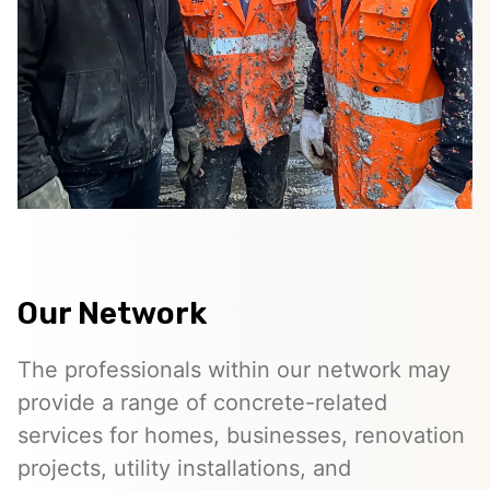
Our Network
The professionals within our network may
provide a range of concrete-related
services for homes, businesses, renovation
projects, utility installations, and