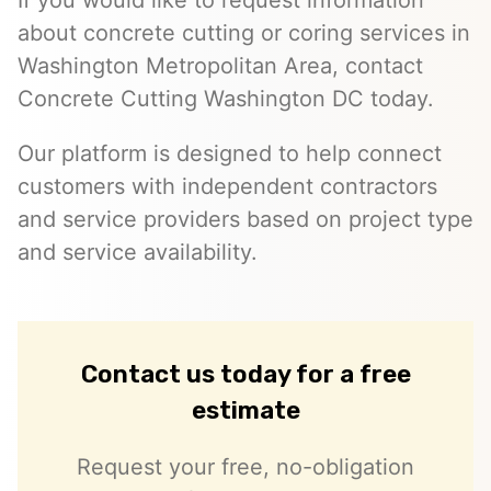
If you would like to request information
about concrete cutting or coring services in
Washington Metropolitan Area, contact
Concrete Cutting Washington DC today.
Our platform is designed to help connect
customers with independent contractors
and service providers based on project type
and service availability.
Contact us today for a free
estimate
Request your free, no-obligation