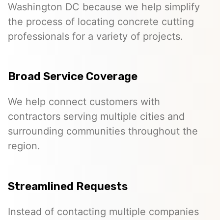
Washington DC because we help simplify
the process of locating concrete cutting
professionals for a variety of projects.
Broad Service Coverage
We help connect customers with
contractors serving multiple cities and
surrounding communities throughout the
region.
Streamlined Requests
Instead of contacting multiple companies