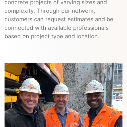
concrete projects of varying sizes and
complexity. Through our network,
customers can request estimates and be
connected with available professionals
based on project type and location.