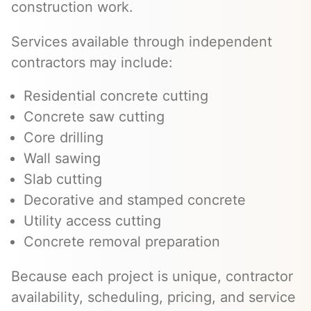
construction work.
Services available through independent
contractors may include:
Residential concrete cutting
Concrete saw cutting
Core drilling
Wall sawing
Slab cutting
Decorative and stamped concrete
Utility access cutting
Concrete removal preparation
Because each project is unique, contractor
availability, scheduling, pricing, and service