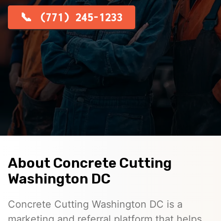
(771) 245-1233
About Concrete Cutting
Washington DC
Concrete Cutting Washington DC is a
marketing and referral platform that helps