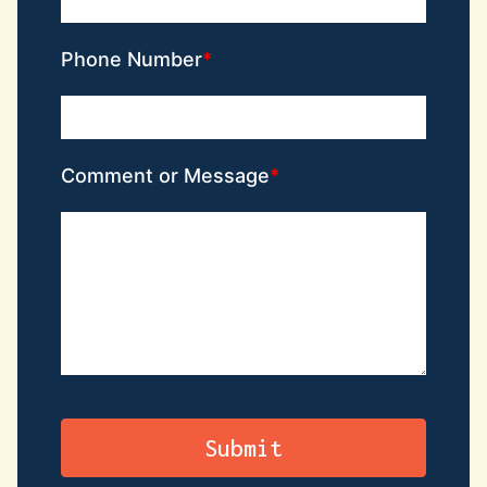
Phone Number
Comment or Message