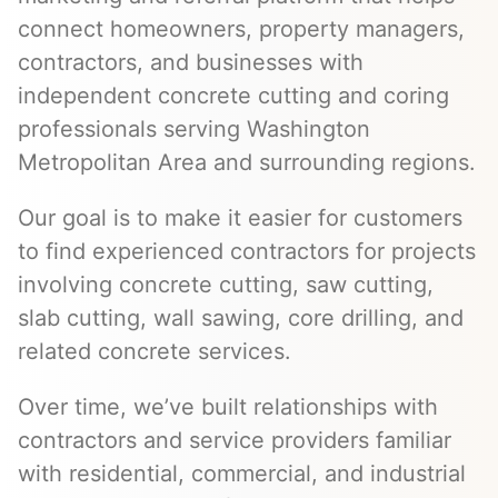
connect homeowners, property managers,
contractors, and businesses with
independent concrete cutting and coring
professionals serving Washington
Metropolitan Area and surrounding regions.
Our goal is to make it easier for customers
to find experienced contractors for projects
involving concrete cutting, saw cutting,
slab cutting, wall sawing, core drilling, and
related concrete services.
Over time, we’ve built relationships with
contractors and service providers familiar
with residential, commercial, and industrial