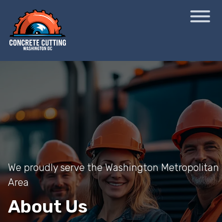
We proudly serve the Washington Metropolitan
Area
About Us