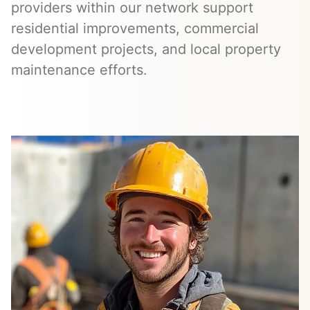
providers within our network support
residential improvements, commercial
development projects, and local property
maintenance efforts.