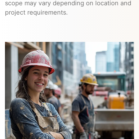
scope may vary depending on location and
project requirements.