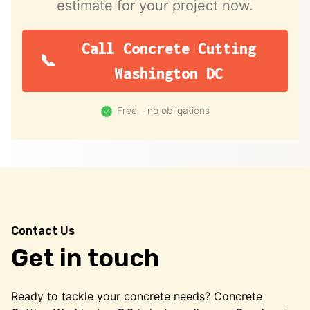
estimate for your project now.
Call Concrete Cutting
Washington DC
Free – no obligations
Contact Us
Get in touch
Ready to tackle your concrete needs? Concrete