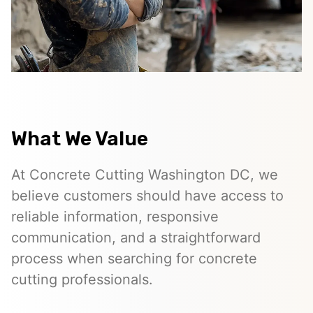
What We Value
At Concrete Cutting Washington DC, we
believe customers should have access to
reliable information, responsive
communication, and a straightforward
process when searching for concrete
cutting professionals.