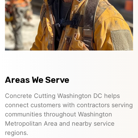
Areas We Serve
Concrete Cutting Washington DC helps
connect customers with contractors serving
communities throughout Washington
Metropolitan Area and nearby service
regions.