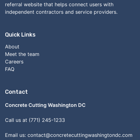
referral website that helps connect users with
independent contractors and service providers.
Quick Links
About
Meet the team
Careers
FAQ
Contact
Concrete Cutting Washington DC
Call us at (771) 245-1233
Email us:
contact@concretecuttingwashingtondc.com