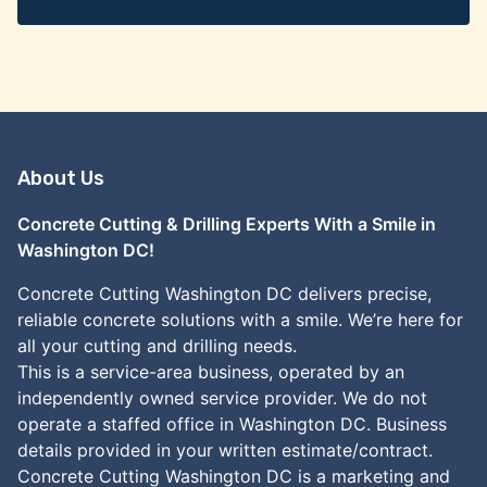
About Us
Concrete Cutting & Drilling Experts With a Smile in
Washington DC!
Concrete Cutting Washington DC delivers precise,
reliable concrete solutions with a smile. We’re here for
all your cutting and drilling needs.
This is a service-area business, operated by an
independently owned service provider. We do not
operate a staffed office in Washington DC. Business
details provided in your written estimate/contract.
Concrete Cutting Washington DC is a marketing and