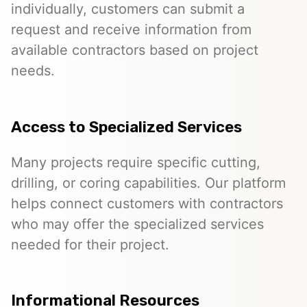
individually, customers can submit a
request and receive information from
available contractors based on project
needs.
Access to Specialized Services
Many projects require specific cutting,
drilling, or coring capabilities. Our platform
helps connect customers with contractors
who may offer the specialized services
needed for their project.
Informational Resources