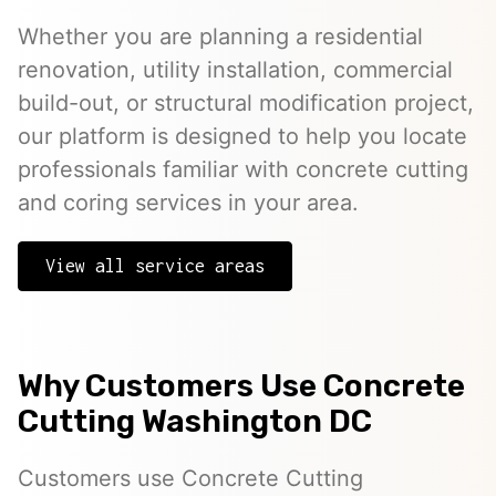
Whether you are planning a residential
renovation, utility installation, commercial
build-out, or structural modification project,
our platform is designed to help you locate
professionals familiar with concrete cutting
and coring services in your area.
View all service areas
Why Customers Use Concrete
Cutting Washington DC
Customers use Concrete Cutting