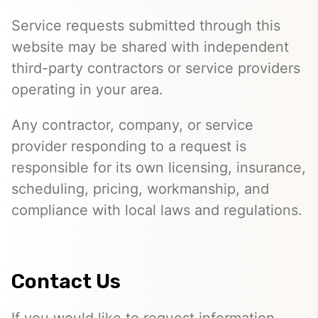
Service requests submitted through this
website may be shared with independent
third-party contractors or service providers
operating in your area.
Any contractor, company, or service
provider responding to a request is
responsible for its own licensing, insurance,
scheduling, pricing, workmanship, and
compliance with local laws and regulations.
Contact Us