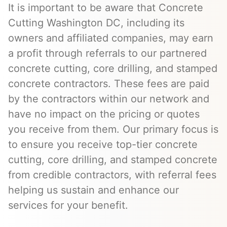
It is important to be aware that Concrete
Cutting Washington DC, including its
owners and affiliated companies, may earn
a profit through referrals to our partnered
concrete cutting, core drilling, and stamped
concrete contractors. These fees are paid
by the contractors within our network and
have no impact on the pricing or quotes
you receive from them. Our primary focus is
to ensure you receive top-tier concrete
cutting, core drilling, and stamped concrete
from credible contractors, with referral fees
helping us sustain and enhance our
services for your benefit.