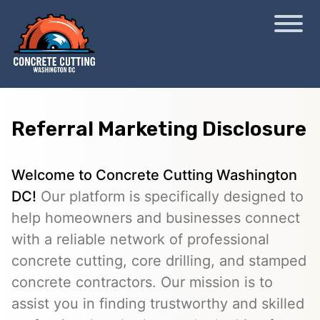
Referral Marketing Disclosure
Welcome to Concrete Cutting Washington
DC!
Our platform is specifically designed to
help homeowners and businesses connect
with a reliable network of professional
concrete cutting, core drilling, and stamped
concrete contractors. Our mission is to
assist you in finding trustworthy and skilled