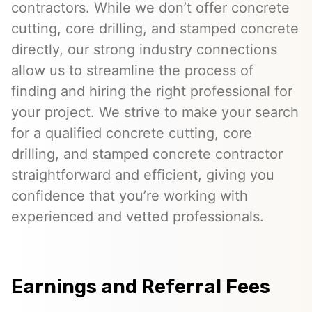
contractors. While we don’t offer concrete
cutting, core drilling, and stamped concrete
directly, our strong industry connections
allow us to streamline the process of
finding and hiring the right professional for
your project. We strive to make your search
for a qualified concrete cutting, core
drilling, and stamped concrete contractor
straightforward and efficient, giving you
confidence that you’re working with
experienced and vetted professionals.
Earnings and Referral Fees