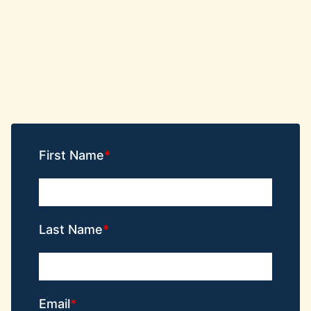
First Name
Last Name
Email