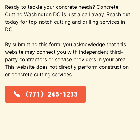
Ready to tackle your concrete needs? Concrete
Cutting Washington DC is just a call away. Reach out
today for top-notch cutting and drilling services in
DC!
By submitting this form, you acknowledge that this
website may connect you with independent third-
party contractors or service providers in your area.
This website does not directly perform construction
or concrete cutting services.
(771) 245-1233