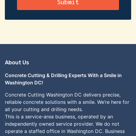
About Us
Concrete Cutting & Drilling Experts With a Smile in
Washington DC!
Concrete Cutting Washington DC delivers precise,
reliable concrete solutions with a smile. We’re here for
all your cutting and drilling needs.
This is a service-area business, operated by an
independently owned service provider. We do not
operate a staffed office in Washington DC. Business