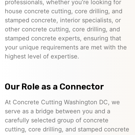
professionals, whether you’re looking for
house concrete cutting, core drilling, and
stamped concrete, interior specialists, or
other concrete cutting, core drilling, and
stamped concrete experts, ensuring that
your unique requirements are met with the
highest level of expertise.
Our Role as a Connector
At Concrete Cutting Washington DC, we
serve as a bridge between you and a
carefully selected group of concrete
cutting, core drilling, and stamped concrete