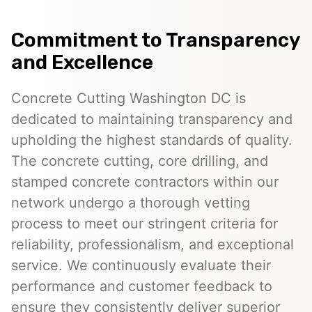
Commitment to Transparency
and Excellence
Concrete Cutting Washington DC is
dedicated to maintaining transparency and
upholding the highest standards of quality.
The concrete cutting, core drilling, and
stamped concrete contractors within our
network undergo a thorough vetting
process to meet our stringent criteria for
reliability, professionalism, and exceptional
service. We continuously evaluate their
performance and customer feedback to
ensure they consistently deliver superior