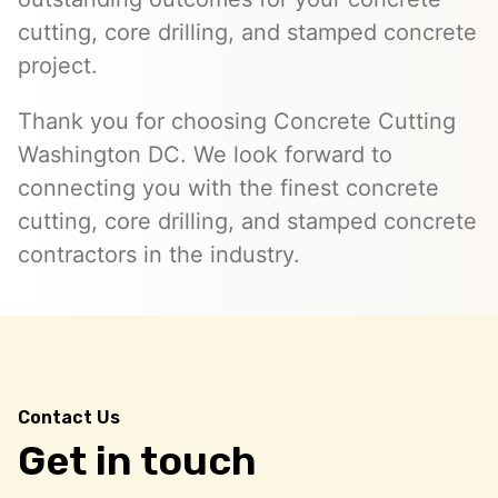
cutting, core drilling, and stamped concrete
project.
Thank you for choosing Concrete Cutting
Washington DC. We look forward to
connecting you with the finest concrete
cutting, core drilling, and stamped concrete
contractors in the industry.
Contact Us
Get in touch