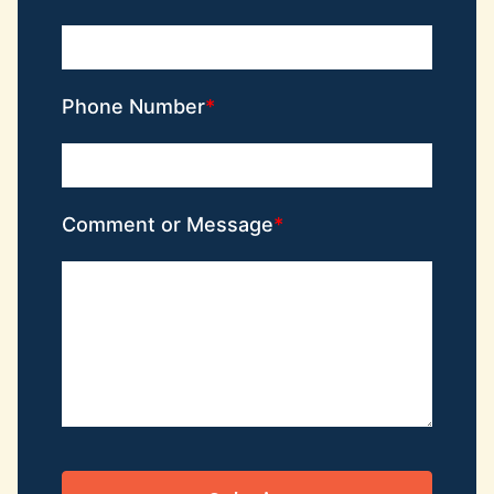
Phone Number
Comment or Message