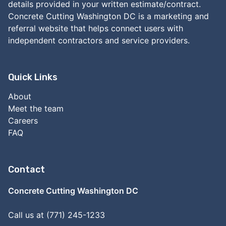
details provided in your written estimate/contract.
Concrete Cutting Washington DC is a marketing and
referral website that helps connect users with
independent contractors and service providers.
Quick Links
About
Meet the team
Careers
FAQ
Contact
Concrete Cutting Washington DC
Call us at (771) 245-1233