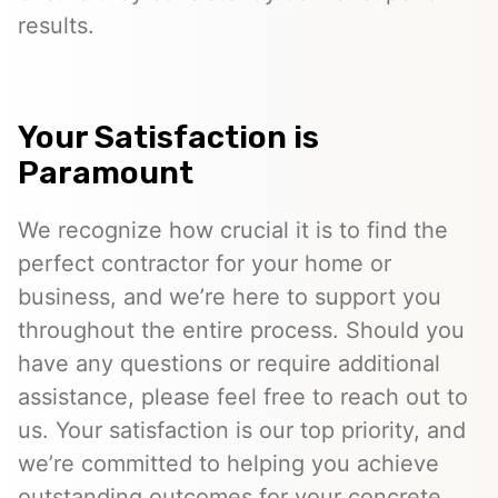
results.
Your Satisfaction is
Paramount
We recognize how crucial it is to find the
perfect contractor for your home or
business, and we’re here to support you
throughout the entire process. Should you
have any questions or require additional
assistance, please feel free to reach out to
us. Your satisfaction is our top priority, and
we’re committed to helping you achieve
outstanding outcomes for your concrete