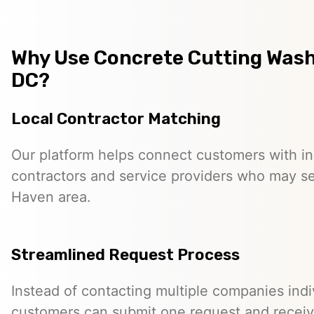
Why Use Concrete Cutting Was
DC?
Local Contractor Matching
Our platform helps connect customers with 
contractors and service providers who may se
Haven area.
Streamlined Request Process
Instead of contacting multiple companies indiv
customers can submit one request and receiv