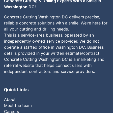
Concrete Cutting & Drilling Experts With a Smile in
Washington DC!
Concrete Cutting Washington DC delivers precise,
reliable concrete solutions with a smile. We’re here for
all your cutting and drilling needs.
This is a service-area business, operated by an
independently owned service provider. We do not
operate a staffed office in Washington DC. Business
details provided in your written estimate/contract.
Concrete Cutting Washington DC is a marketing and
referral website that helps connect users with
independent contractors and service providers.
Quick Links
About
Meet the team
Careers