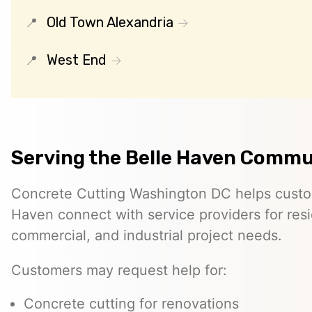
Old Town Alexandria
West End
Serving the Belle Haven Commu
Concrete Cutting Washington DC helps custo
Haven connect with service providers for resi
commercial, and industrial project needs.
Customers may request help for:
Concrete cutting for renovations