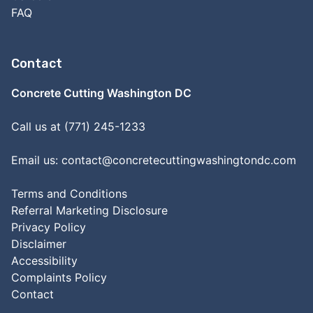
FAQ
Contact
Concrete Cutting Washington DC
Call us at (771) 245-1233
Email us:
contact@concretecuttingwashingtondc.com
Terms and Conditions
Referral Marketing Disclosure
Privacy Policy
Disclaimer
Accessibility
Complaints Policy
Contact