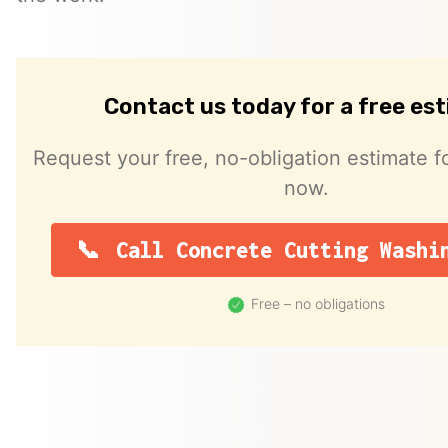
Contact us today for a free es
Request your free, no-obligation estimate fo
now.
Call Concrete Cutting Washi
Free – no obligations