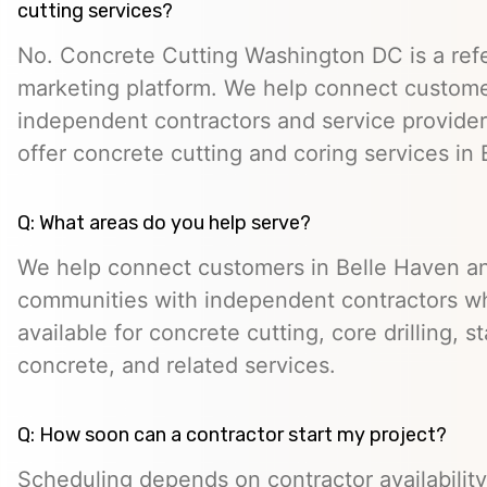
cutting services?
No. Concrete Cutting Washington DC is a refe
marketing platform. We help connect custome
independent contractors and service provid
offer concrete cutting and coring services in
Q: What areas do you help serve?
We help connect customers in Belle Haven a
communities with independent contractors 
available for concrete cutting, core drilling, 
concrete, and related services.
Q: How soon can a contractor start my project?
Scheduling depends on contractor availability,