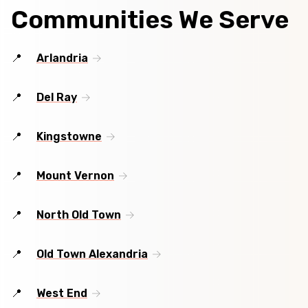
Communities We Serve
Arlandria
Del Ray
Kingstowne
Mount Vernon
North Old Town
Old Town Alexandria
West End