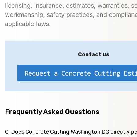
licensing, insurance, estimates, warranties, s
workmanship, safety practices, and complian
applicable laws.
Contact us
Request a Concrete Cutting Est
Frequently Asked Questions
Q: Does Concrete Cutting Washington DC directly p