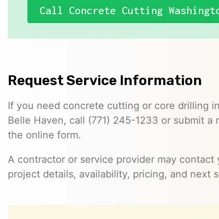
Call Concrete Cutting Washingt
Request Service Information
If you need concrete cutting or core drilling i
Belle Haven, call (771) 245-1233 or submit a
the online form.
A contractor or service provider may contact 
project details, availability, pricing, and next 