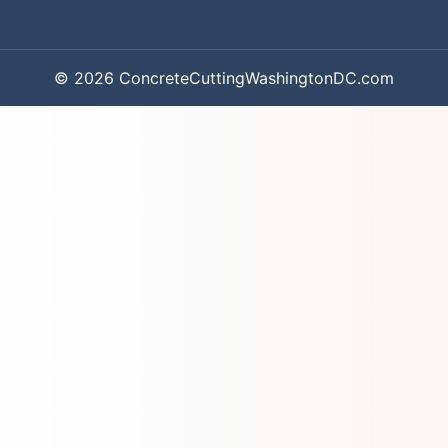
© 2026 ConcreteCuttingWashingtonDC.com