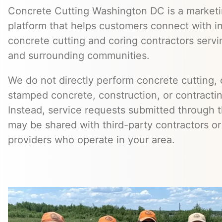
Concrete Cutting Washington DC is a marketin
platform that helps customers connect with 
concrete cutting and coring contractors serv
and surrounding communities.
We do not directly perform concrete cutting, c
stamped concrete, construction, or contractin
Instead, service requests submitted through t
may be shared with third-party contractors or
providers who operate in your area.