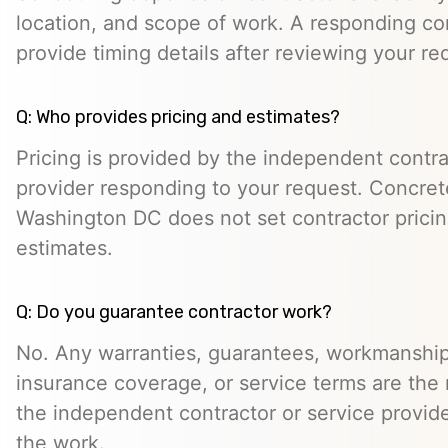
location, and scope of work. A responding co
provide timing details after reviewing your re
Q: Who provides pricing and estimates?
Pricing is provided by the independent contra
provider responding to your request. Concret
Washington DC does not set contractor prici
estimates.
Q: Do you guarantee contractor work?
No. Any warranties, guarantees, workmanship
insurance coverage, or service terms are the r
the independent contractor or service provid
the work.