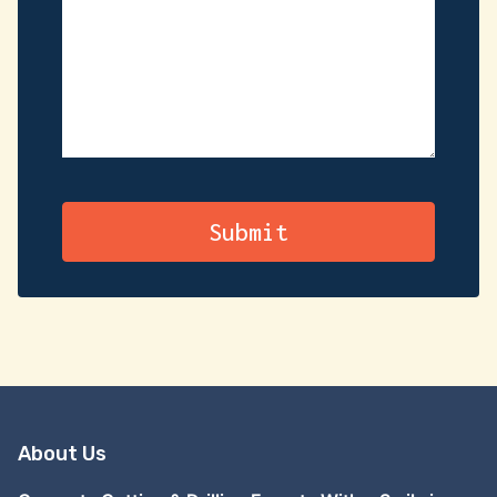
About Us