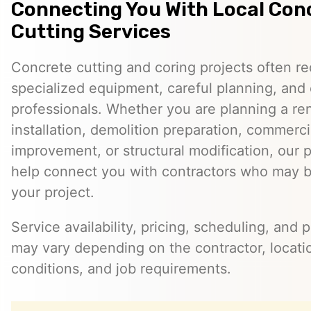
Connecting You With Local Con
Cutting Services
Concrete cutting and coring projects often re
specialized equipment, careful planning, and
professionals. Whether you are planning a reno
installation, demolition preparation, commerci
improvement, or structural modification, our 
help connect you with contractors who may be
your project.
Service availability, pricing, scheduling, and 
may vary depending on the contractor, locatio
conditions, and job requirements.