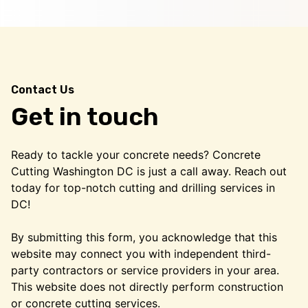
Contact Us
Get in touch
Ready to tackle your concrete needs? Concrete
Cutting Washington DC is just a call away. Reach out
today for top-notch cutting and drilling services in
DC!
By submitting this form, you acknowledge that this
website may connect you with independent third-
party contractors or service providers in your area.
This website does not directly perform construction
or concrete cutting services.