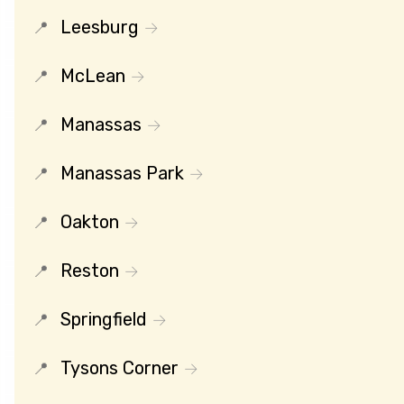
Leesburg
McLean
Manassas
Manassas Park
Oakton
Reston
Springfield
Tysons Corner