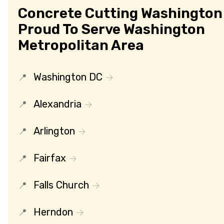
Concrete Cutting Washington 
Proud To Serve Washington
Metropolitan Area
Washington DC
Alexandria
Arlington
Fairfax
Falls Church
Herndon