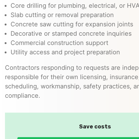
Core drilling for plumbing, electrical, or H
Slab cutting or removal preparation
Concrete saw cutting for expansion joints
Decorative or stamped concrete inquiries
Commercial construction support
Utility access and project preparation
Contractors responding to requests are inde
responsible for their own licensing, insurance,
scheduling, workmanship, safety practices, a
compliance.
Save costs