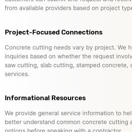
from available providers based on project typ
Project-Focused Connections
Concrete cutting needs vary by project. We h
inquiries based on whether the request involve
saw cutting, slab cutting, stamped concrete, 
services.
Informational Resources
We provide general service information to he
better understand common concrete cutting 
options before speaking with a contractor.