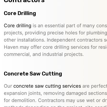
Core Drilling
Core drilling
is an essential part of many cons
projects, providing precise holes for plumbing,
other installations. Independent contractors s
Haven may offer core drilling services for resi
commercial, and industrial projects.
Concrete Saw Cutting
Our
concrete saw cutting services
are perfect
expansion joints, removing damaged sections,
for demolition. Contractors may use wet or dr