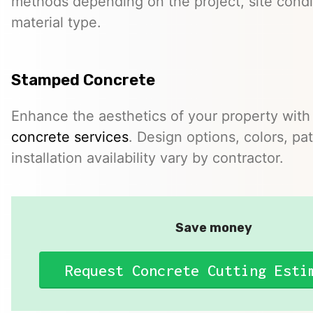
methods depending on the project, site condi
material type.
Stamped Concrete
Enhance the aesthetics of your property with
concrete services
. Design options, colors, pa
installation availability vary by contractor.
Save money
Request Concrete Cutting Esti