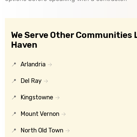
We Serve Other Communities L
Haven
Arlandria
Del Ray
Kingstowne
Mount Vernon
North Old Town