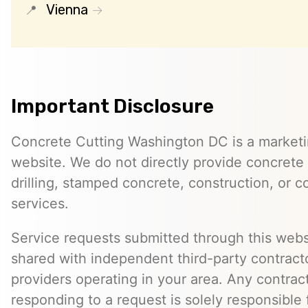
Vienna
Important Disclosure
Concrete Cutting Washington DC is a marketin
website. We do not directly provide concrete 
drilling, stamped concrete, construction, or c
services.
Service requests submitted through this web
shared with independent third-party contracto
providers operating in your area. Any contra
responding to a request is solely responsible 