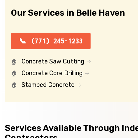
Our Services in Belle Haven
(771) 245-1233
Concrete Saw Cutting
Concrete Core Drilling
Stamped Concrete
Services Available Through In
Contractors