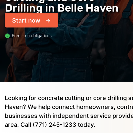
Drilling in Belle Haven
Start now
Free – no obligations
Looking for concrete cutting or core drilling s
Haven? We help connect homeowners, contra
businesses with independent service provide
area. Call (771) 245-1233 today.