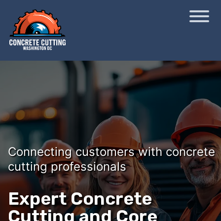
Connecting customers with concrete
cutting professionals
Expert Concrete
Cutting and Core