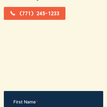
(771) 245-1233
First Name