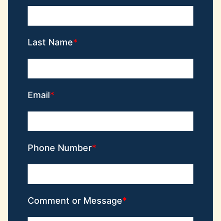
Last Name
Email
Phone Number
Comment or Message