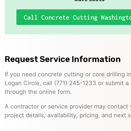
Call Concrete Cutting Washingt
Request Service Information
If you need concrete cutting or core drilling i
Logan Circle, call (771) 245-1233 or submit a
through the online form.
A contractor or service provider may contact 
project details, availability, pricing, and next 