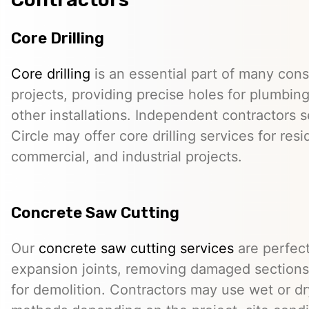
Core Drilling
Core drilling
is an essential part of many cons
projects, providing precise holes for plumbing,
other installations. Independent contractors 
Circle may offer core drilling services for resi
commercial, and industrial projects.
Concrete Saw Cutting
Our
concrete saw cutting services
are perfect
expansion joints, removing damaged sections,
for demolition. Contractors may use wet or dr