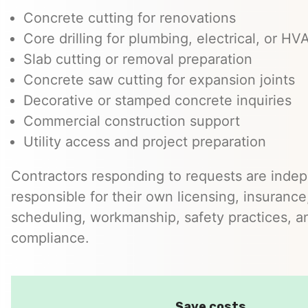
Concrete cutting for renovations
Core drilling for plumbing, electrical, or H
Slab cutting or removal preparation
Concrete saw cutting for expansion joints
Decorative or stamped concrete inquiries
Commercial construction support
Utility access and project preparation
Contractors responding to requests are inde
responsible for their own licensing, insurance,
scheduling, workmanship, safety practices, a
compliance.
Save costs