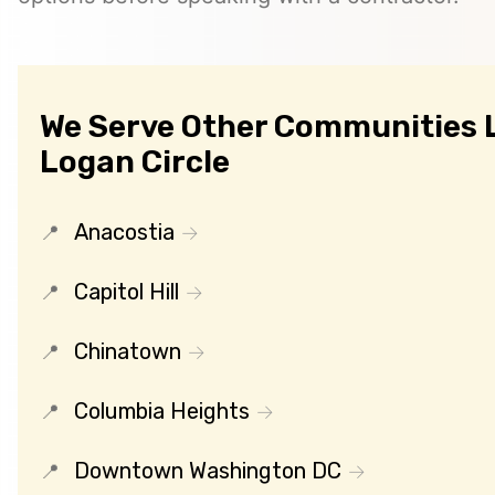
We Serve Other Communities 
Logan Circle
Anacostia
Capitol Hill
Chinatown
Columbia Heights
Downtown Washington DC