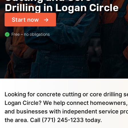
Drilling in Logan Circle
Start now
Free – no obligations
Looking for concrete cutting or core drilling s
Logan Circle? We help connect homeowners, 
and businesses with independent service pro
the area. Call (771) 245-1233 today.