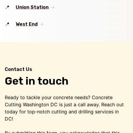
Union Station
West End
Contact Us
Get in touch
Ready to tackle your concrete needs? Concrete
Cutting Washington DC is just a call away. Reach out
today for top-notch cutting and drilling services in
DC!
By submitting this form, you acknowledge that this