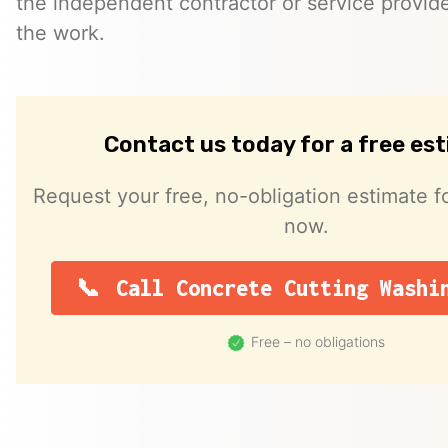
the independent contractor or service provid
the work.
Contact us today for a free es
Request your free, no-obligation estimate fo
now.
Call Concrete Cutting Washi
Free – no obligations