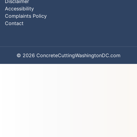
Disclaimer
Accessibility
Complaints Policy
Contact
© 2026 ConcreteCuttingWashingtonDC.com