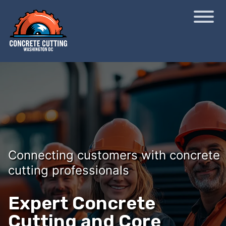
Connecting customers with concrete
cutting professionals
Expert Concrete
Cutting and Core