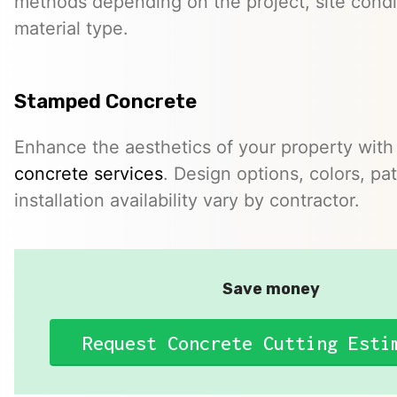
methods depending on the project, site condi
material type.
Stamped Concrete
Enhance the aesthetics of your property with
concrete services
. Design options, colors, pa
installation availability vary by contractor.
Save money
Request Concrete Cutting Esti