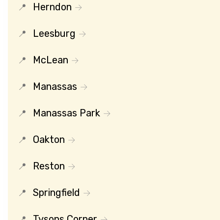
Herndon
Leesburg
McLean
Manassas
Manassas Park
Oakton
Reston
Springfield
Tysons Corner