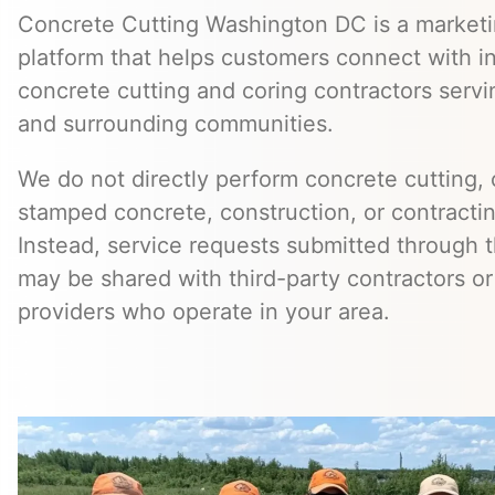
Concrete Cutting Washington DC is a marketin
platform that helps customers connect with 
concrete cutting and coring contractors servi
and surrounding communities.
We do not directly perform concrete cutting, c
stamped concrete, construction, or contractin
Instead, service requests submitted through t
may be shared with third-party contractors or
providers who operate in your area.