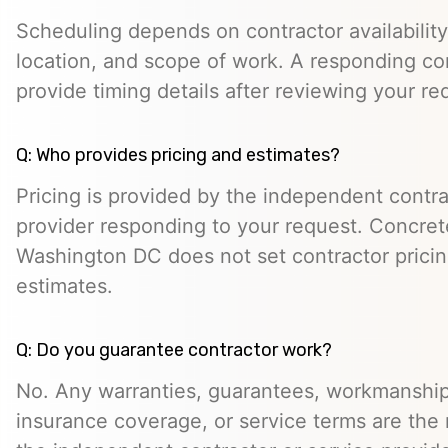
Scheduling depends on contractor availability,
location, and scope of work. A responding co
provide timing details after reviewing your re
Q: Who provides pricing and estimates?
Pricing is provided by the independent contra
provider responding to your request. Concret
Washington DC does not set contractor prici
estimates.
Q: Do you guarantee contractor work?
No. Any warranties, guarantees, workmanship
insurance coverage, or service terms are the r