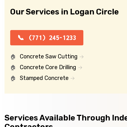
Our Services in Logan Circle
(771) 245-1233
Concrete Saw Cutting
Concrete Core Drilling
Stamped Concrete
Services Available Through In
Contractors