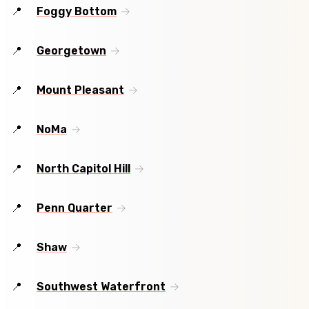
Foggy Bottom
Georgetown
Mount Pleasant
NoMa
North Capitol Hill
Penn Quarter
Shaw
Southwest Waterfront