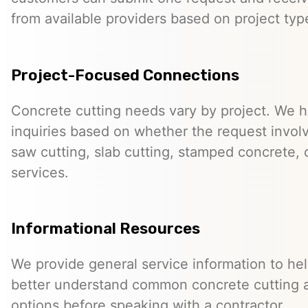
from available providers based on project typ
Project-Focused Connections
Concrete cutting needs vary by project. We h
inquiries based on whether the request involve
saw cutting, slab cutting, stamped concrete, 
services.
Informational Resources
We provide general service information to he
better understand common concrete cutting 
options before speaking with a contractor.