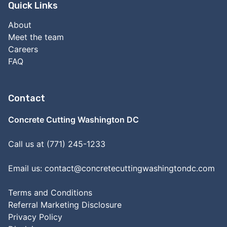
Quick Links
About
Meet the team
Careers
FAQ
Contact
Concrete Cutting Washington DC
Call us at (771) 245-1233
Email us:
contact@concretecuttingwashingtondc.com
Terms and Conditions
Referral Marketing Disclosure
Privacy Policy