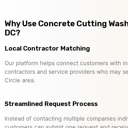
Why Use Concrete Cutting Was
DC?
Local Contractor Matching
Our platform helps connect customers with 
contractors and service providers who may s
Circle area.
Streamlined Request Process
Instead of contacting multiple companies indiv
customers can submit one request and receiv