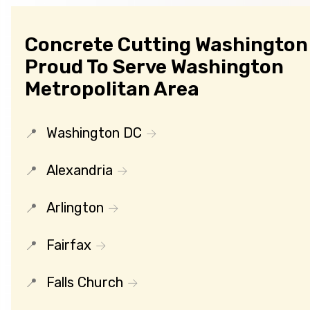
Concrete Cutting Washington 
Proud To Serve Washington
Metropolitan Area
Washington DC
Alexandria
Arlington
Fairfax
Falls Church