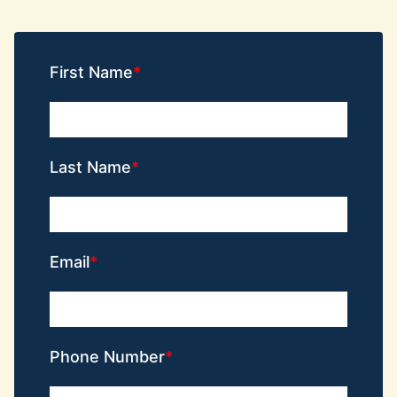
First Name
Last Name
Email
Phone Number