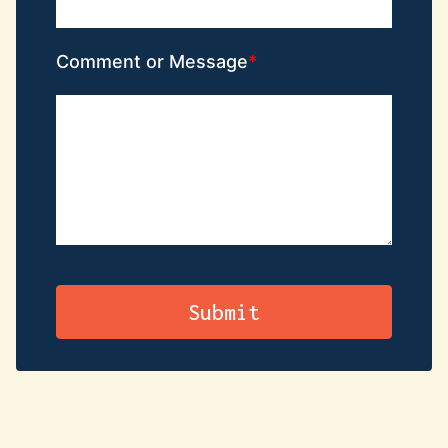
Comment or Message