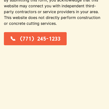
website may connect you with independent third-
party contractors or service providers in your area.
This website does not directly perform construction
or concrete cutting services.
(771) 245-1233