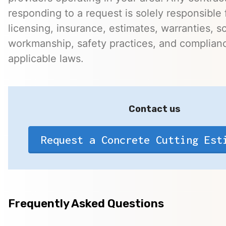
responding to a request is solely responsible 
licensing, insurance, estimates, warranties, s
workmanship, safety practices, and complian
applicable laws.
Contact us
Request a Concrete Cutting Est
Frequently Asked Questions