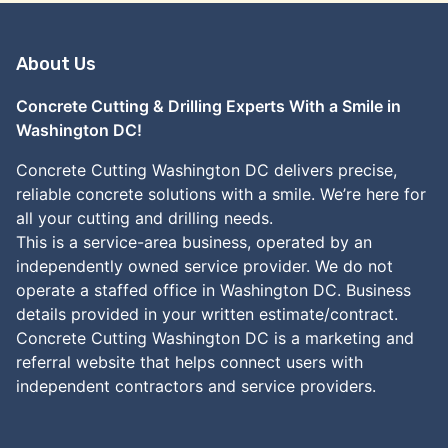
About Us
Concrete Cutting & Drilling Experts With a Smile in
Washington DC!
Concrete Cutting Washington DC delivers precise,
reliable concrete solutions with a smile. We’re here for
all your cutting and drilling needs.
This is a service-area business, operated by an
independently owned service provider. We do not
operate a staffed office in Washington DC. Business
details provided in your written estimate/contract.
Concrete Cutting Washington DC is a marketing and
referral website that helps connect users with
independent contractors and service providers.