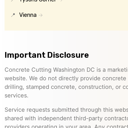
Vienna
Important Disclosure
Concrete Cutting Washington DC is a marketin
website. We do not directly provide concrete 
drilling, stamped concrete, construction, or c
services.
Service requests submitted through this web
shared with independent third-party contracto
providers operating in your area. Any contra