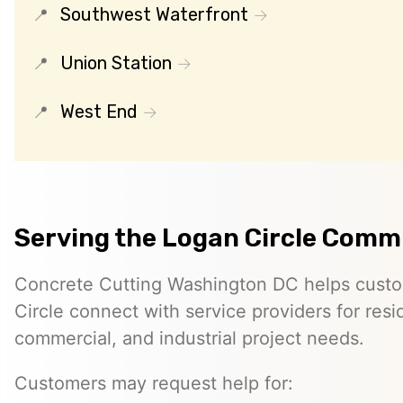
Southwest Waterfront
Union Station
West End
Serving the Logan Circle Comm
Concrete Cutting Washington DC helps custo
Circle connect with service providers for resid
commercial, and industrial project needs.
Customers may request help for: