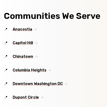
Communities We Serve
Anacostia
Capitol Hill
Chinatown
Columbia Heights
Downtown Washington DC
Dupont Circle