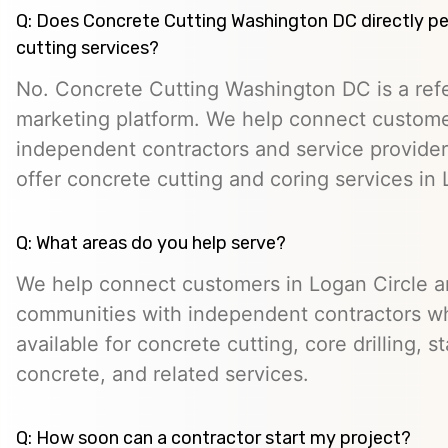
Q: Does Concrete Cutting Washington DC directly p
cutting services?
No. Concrete Cutting Washington DC is a refe
marketing platform. We help connect custome
independent contractors and service provid
offer concrete cutting and coring services in 
Q: What areas do you help serve?
We help connect customers in Logan Circle a
communities with independent contractors 
available for concrete cutting, core drilling, 
concrete, and related services.
Q: How soon can a contractor start my project?