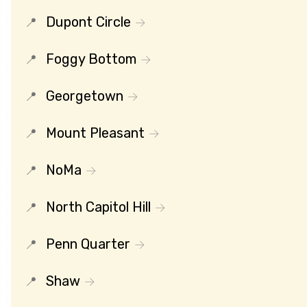
Dupont Circle
Foggy Bottom
Georgetown
Mount Pleasant
NoMa
North Capitol Hill
Penn Quarter
Shaw