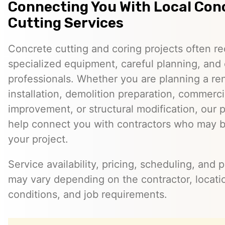
Connecting You With Local Con
Cutting Services
Concrete cutting and coring projects often re
specialized equipment, careful planning, and
professionals. Whether you are planning a reno
installation, demolition preparation, commerci
improvement, or structural modification, our 
help connect you with contractors who may be
your project.
Service availability, pricing, scheduling, and 
may vary depending on the contractor, locatio
conditions, and job requirements.