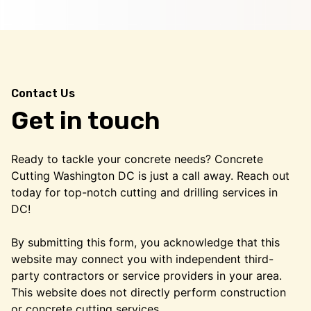
Contact Us
Get in touch
Ready to tackle your concrete needs? Concrete
Cutting Washington DC is just a call away. Reach out
today for top-notch cutting and drilling services in
DC!
By submitting this form, you acknowledge that this
website may connect you with independent third-
party contractors or service providers in your area.
This website does not directly perform construction
or concrete cutting services.