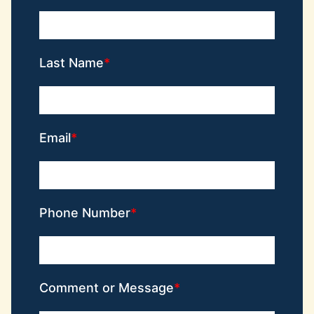
Last Name
Email
Phone Number
Comment or Message