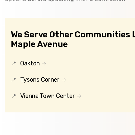
We Serve Other Communities 
Maple Avenue
Oakton
Tysons Corner
Vienna Town Center