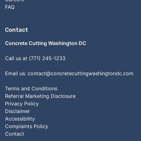
FAQ
Contact
Concrete Cutting Washington DC
Call us at (771) 245-1233
Email us:
contact@concretecuttingwashingtondc.com
Terms and Conditions
Referral Marketing Disclosure
Privacy Policy
Disclaimer
Accessibility
Complaints Policy
Contact