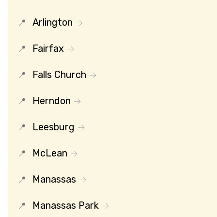
Arlington
Fairfax
Falls Church
Herndon
Leesburg
McLean
Manassas
Manassas Park