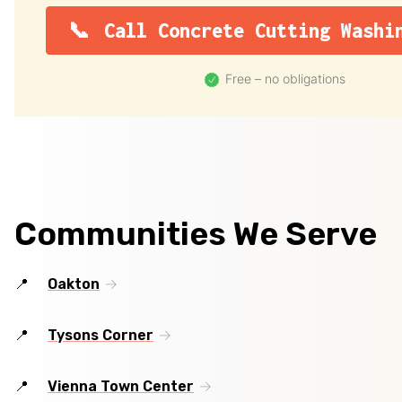
Call Concrete Cutting Washi
Free – no obligations
Communities We Serve
Oakton
Tysons Corner
Vienna Town Center