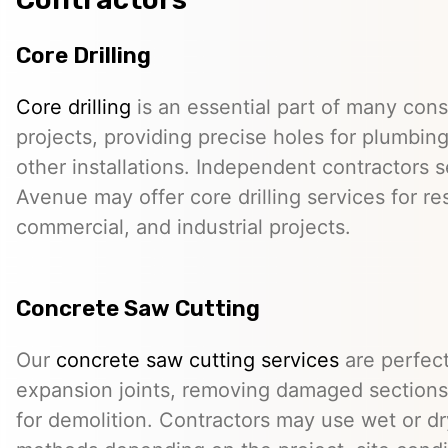
Core Drilling
Core drilling
is an essential part of many cons
projects, providing precise holes for plumbing,
other installations. Independent contractors 
Avenue may offer core drilling services for res
commercial, and industrial projects.
Concrete Saw Cutting
Our
concrete saw cutting services
are perfect
expansion joints, removing damaged sections,
for demolition. Contractors may use wet or dr