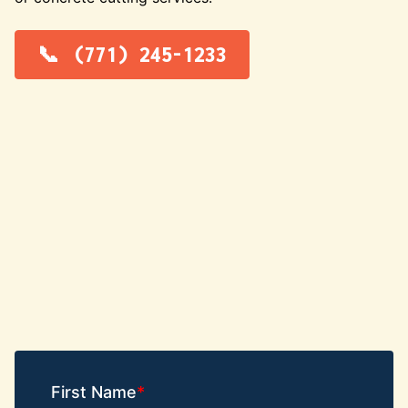
(771) 245-1233
First Name