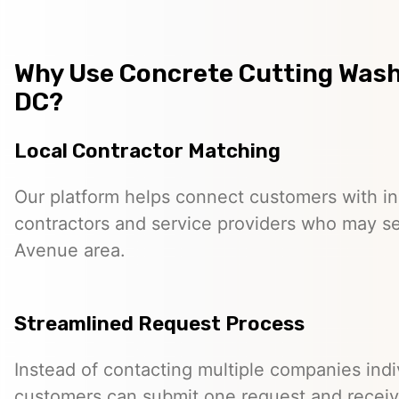
Why Use Concrete Cutting Was
DC?
Local Contractor Matching
Our platform helps connect customers with 
contractors and service providers who may s
Avenue area.
Streamlined Request Process
Instead of contacting multiple companies indiv
customers can submit one request and receiv