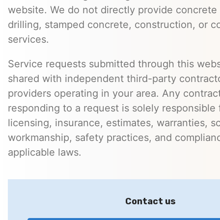
website. We do not directly provide concrete 
drilling, stamped concrete, construction, or c
services.
Service requests submitted through this web
shared with independent third-party contracto
providers operating in your area. Any contra
responding to a request is solely responsible 
licensing, insurance, estimates, warranties, s
workmanship, safety practices, and complian
applicable laws.
Contact us