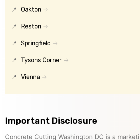
Oakton
Reston
Springfield
Tysons Corner
Vienna
Important Disclosure
Concrete Cutting Washington DC is a marketin