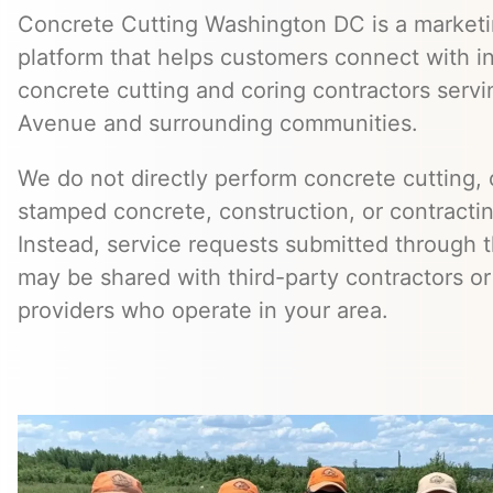
Concrete Cutting Washington DC is a marketin
platform that helps customers connect with 
concrete cutting and coring contractors serv
Avenue and surrounding communities.
We do not directly perform concrete cutting, c
stamped concrete, construction, or contractin
Instead, service requests submitted through t
may be shared with third-party contractors or
providers who operate in your area.