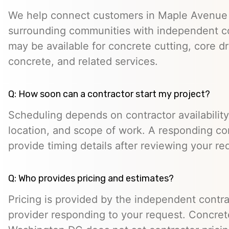
We help connect customers in Maple Avenue
surrounding communities with independent c
may be available for concrete cutting, core dr
concrete, and related services.
Q: How soon can a contractor start my project?
Scheduling depends on contractor availability,
location, and scope of work. A responding co
provide timing details after reviewing your re
Q: Who provides pricing and estimates?
Pricing is provided by the independent contra
provider responding to your request. Concret