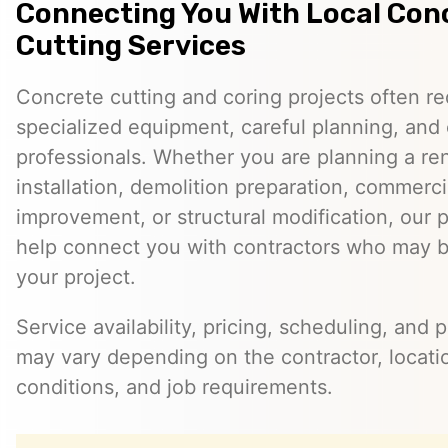
Connecting You With Local Con
Cutting Services
Concrete cutting and coring projects often re
specialized equipment, careful planning, and
professionals. Whether you are planning a reno
installation, demolition preparation, commerci
improvement, or structural modification, our 
help connect you with contractors who may be
your project.
Service availability, pricing, scheduling, and 
may vary depending on the contractor, locatio
conditions, and job requirements.