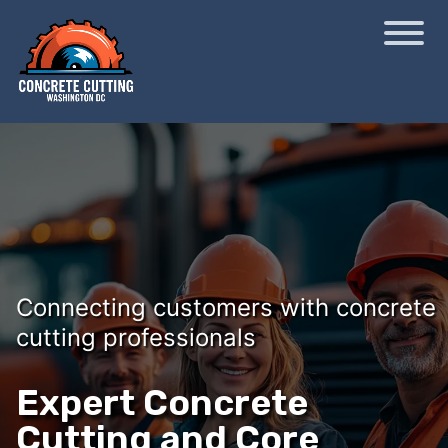
Connecting customers with concrete
cutting professionals
Expert Concrete
Cutting and Core