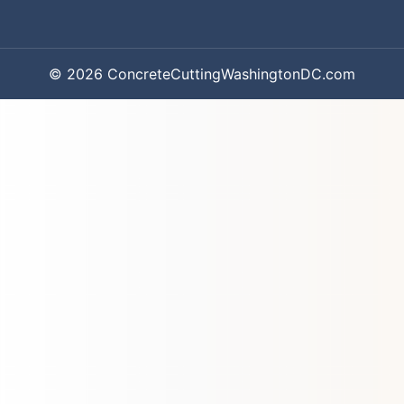
© 2026 ConcreteCuttingWashingtonDC.com