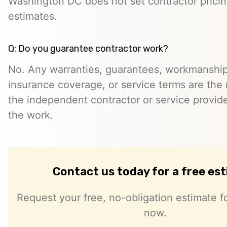
Washington DC does not set contractor prici
estimates.
Q: Do you guarantee contractor work?
No. Any warranties, guarantees, workmanship
insurance coverage, or service terms are the r
the independent contractor or service provid
the work.
Contact us today for a free es
Request your free, no-obligation estimate fo
now.