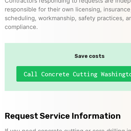
Contractors responding to requests are inde
responsible for their own licensing, insurance,
scheduling, workmanship, safety practices, a
compliance.
Save costs
Call Concrete Cutting Washingt
Request Service Information