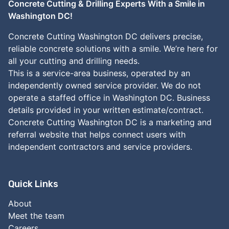
Concrete Cutting & Drilling Experts With a Smile in
Washington DC!
Concrete Cutting Washington DC delivers precise,
reliable concrete solutions with a smile. We’re here for
all your cutting and drilling needs.
This is a service-area business, operated by an
independently owned service provider. We do not
operate a staffed office in Washington DC. Business
details provided in your written estimate/contract.
Concrete Cutting Washington DC is a marketing and
referral website that helps connect users with
independent contractors and service providers.
Quick Links
About
Meet the team
Careers