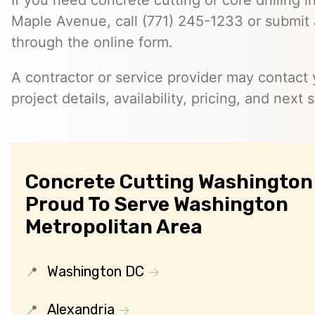
If you need concrete cutting or core drilling i
Maple Avenue, call (771) 245-1233 or submit 
through the online form.
A contractor or service provider may contact 
project details, availability, pricing, and next 
Concrete Cutting Washington 
Proud To Serve Washington
Metropolitan Area
Washington DC
Alexandria