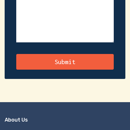
About Us