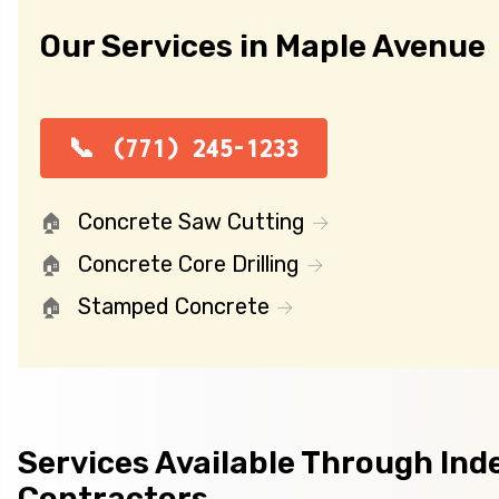
Our Services in Maple Avenue
(771) 245-1233
Concrete Saw Cutting
Concrete Core Drilling
Stamped Concrete
Services Available Through In
Contractors