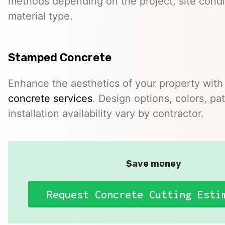
methods depending on the project, site condi
material type.
Stamped Concrete
Enhance the aesthetics of your property with
concrete services
. Design options, colors, pa
installation availability vary by contractor.
Save money
Request Concrete Cutting Esti