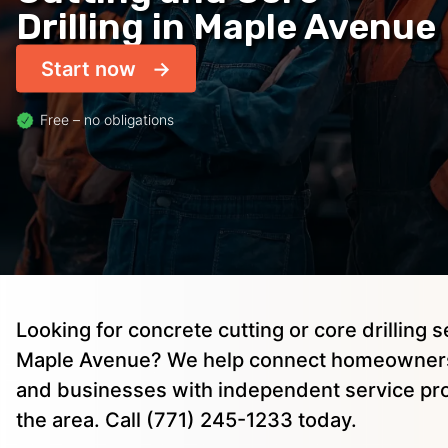
Drilling in Maple Avenue
Start now
Free – no obligations
Looking for concrete cutting or core drilling s
Maple Avenue? We help connect homeowners,
and businesses with independent service pro
the area. Call (771) 245-1233 today.