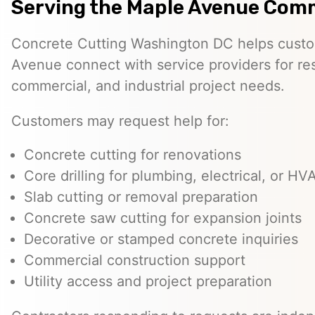
Serving the Maple Avenue Com
Concrete Cutting Washington DC helps custo
Avenue connect with service providers for res
commercial, and industrial project needs.
Customers may request help for:
Concrete cutting for renovations
Core drilling for plumbing, electrical, or H
Slab cutting or removal preparation
Concrete saw cutting for expansion joints
Decorative or stamped concrete inquiries
Commercial construction support
Utility access and project preparation