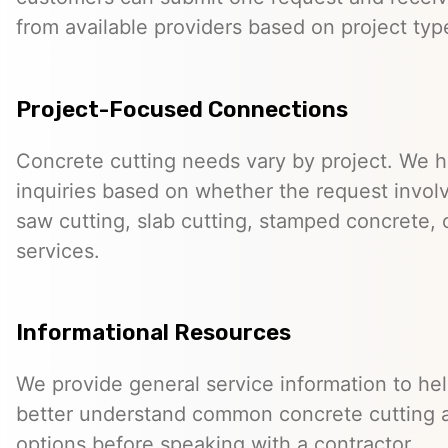
from available providers based on project typ
Project-Focused Connections
Concrete cutting needs vary by project. We h
inquiries based on whether the request involve
saw cutting, slab cutting, stamped concrete, 
services.
Informational Resources
We provide general service information to he
better understand common concrete cutting 
options before speaking with a contractor.