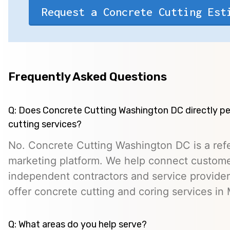
Request a Concrete Cutting Est
Frequently Asked Questions
Q: Does Concrete Cutting Washington DC directly p
cutting services?
No. Concrete Cutting Washington DC is a refe
marketing platform. We help connect custome
independent contractors and service provid
offer concrete cutting and coring services i
Q: What areas do you help serve?