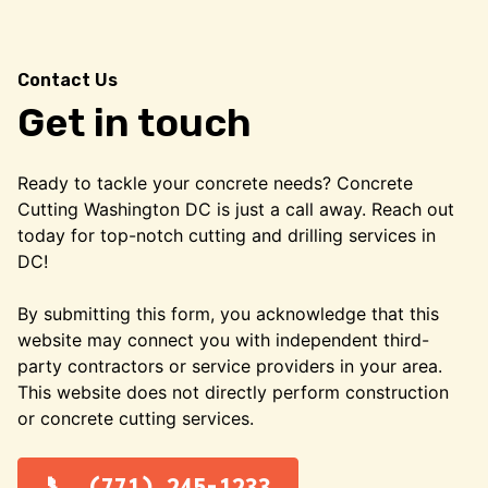
Contact Us
Get in touch
Ready to tackle your concrete needs? Concrete
Cutting Washington DC is just a call away. Reach out
today for top-notch cutting and drilling services in
DC!
By submitting this form, you acknowledge that this
website may connect you with independent third-
party contractors or service providers in your area.
This website does not directly perform construction
or concrete cutting services.
(771) 245-1233