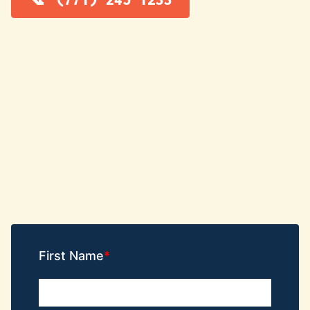
First Name