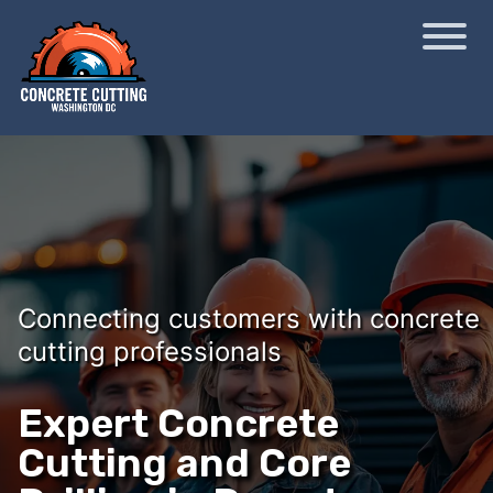
Connecting customers with concrete
cutting professionals
Expert Concrete
Cutting and Core