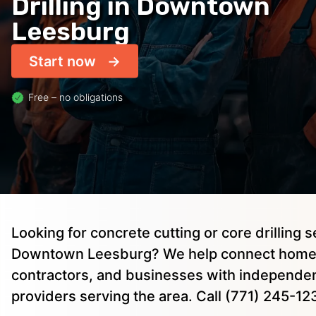
Drilling in Downtown
Leesburg
Start now
Free – no obligations
Looking for concrete cutting or core drilling s
Downtown Leesburg? We help connect hom
contractors, and businesses with independen
providers serving the area. Call (771) 245-12