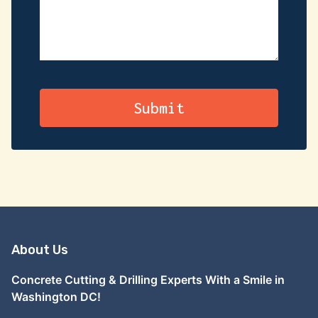
About Us
Concrete Cutting & Drilling Experts With a Smile in
Washington DC!