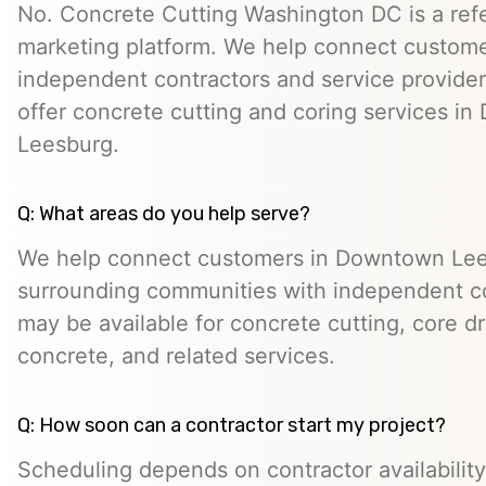
No. Concrete Cutting Washington DC is a refe
marketing platform. We help connect custome
independent contractors and service provid
offer concrete cutting and coring services i
Leesburg.
Q: What areas do you help serve?
We help connect customers in Downtown Le
surrounding communities with independent c
may be available for concrete cutting, core dr
concrete, and related services.
Q: How soon can a contractor start my project?
Scheduling depends on contractor availability,