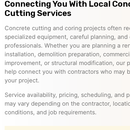
Connecting You With Local Con
Cutting Services
Concrete cutting and coring projects often re
specialized equipment, careful planning, and
professionals. Whether you are planning a reno
installation, demolition preparation, commerci
improvement, or structural modification, our 
help connect you with contractors who may be
your project.
Service availability, pricing, scheduling, and 
may vary depending on the contractor, locatio
conditions, and job requirements.