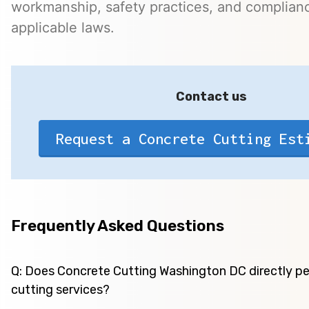
workmanship, safety practices, and complian
applicable laws.
Contact us
Request a Concrete Cutting Est
Frequently Asked Questions
Q: Does Concrete Cutting Washington DC directly p
cutting services?