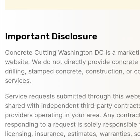
Important Disclosure
Concrete Cutting Washington DC is a marketin
website. We do not directly provide concrete 
drilling, stamped concrete, construction, or c
services.
Service requests submitted through this web
shared with independent third-party contracto
providers operating in your area. Any contra
responding to a request is solely responsible 
licensing, insurance, estimates, warranties, s