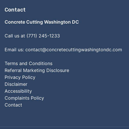
Contact
Concrete Cutting Washington DC
Call us at (771) 245-1233
Email us:
contact@concretecuttingwashingtondc.com
Terms and Conditions
Referral Marketing Disclosure
Privacy Policy
Disclaimer
Accessibility
Complaints Policy
Contact