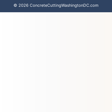
© 2026 ConcreteCuttingWashingtonDC.com