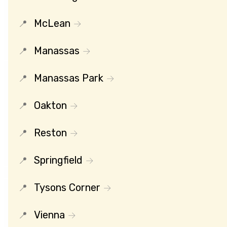
McLean
Manassas
Manassas Park
Oakton
Reston
Springfield
Tysons Corner
Vienna