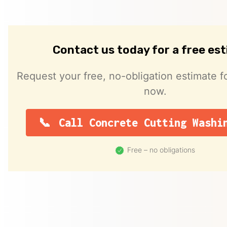
Contact us today for a free es
Request your free, no-obligation estimate fo
now.
Call Concrete Cutting Washi
Free – no obligations