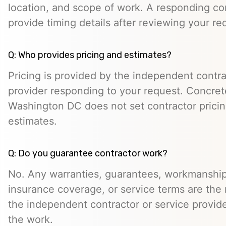
location, and scope of work. A responding co
provide timing details after reviewing your re
Q: Who provides pricing and estimates?
Pricing is provided by the independent contra
provider responding to your request. Concret
Washington DC does not set contractor prici
estimates.
Q: Do you guarantee contractor work?
No. Any warranties, guarantees, workmanship
insurance coverage, or service terms are the r
the independent contractor or service provid
the work.