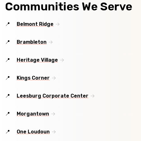
Communities We Serve
Belmont Ridge
Brambleton
Heritage Village
Kings Corner
Leesburg Corporate Center
Morgantown
One Loudoun