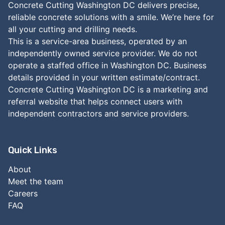
Concrete Cutting Washington DC delivers precise,
reliable concrete solutions with a smile. We’re here for
all your cutting and drilling needs.
This is a service-area business, operated by an
independently owned service provider. We do not
operate a staffed office in Washington DC. Business
details provided in your written estimate/contract.
Concrete Cutting Washington DC is a marketing and
referral website that helps connect users with
independent contractors and service providers.
Quick Links
About
Meet the team
Careers
FAQ