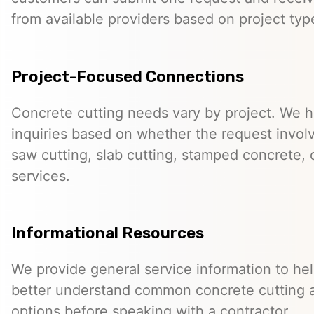
from available providers based on project typ
Project-Focused Connections
Concrete cutting needs vary by project. We h
inquiries based on whether the request involve
saw cutting, slab cutting, stamped concrete, 
services.
Informational Resources
We provide general service information to he
better understand common concrete cutting 
options before speaking with a contractor.