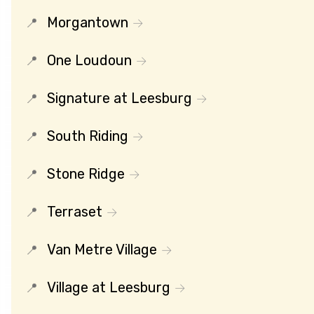
Morgantown
One Loudoun
Signature at Leesburg
South Riding
Stone Ridge
Terraset
Van Metre Village
Village at Leesburg