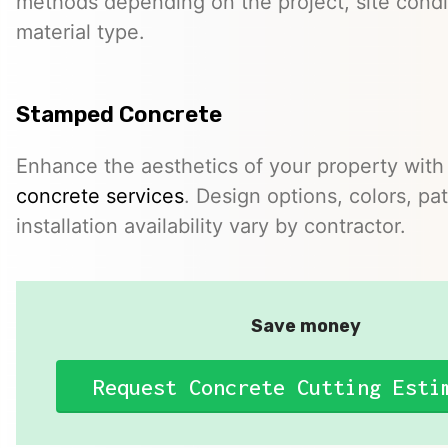
methods depending on the project, site condi
material type.
Stamped Concrete
Enhance the aesthetics of your property with
concrete services
. Design options, colors, pa
installation availability vary by contractor.
Save money
Request Concrete Cutting Esti