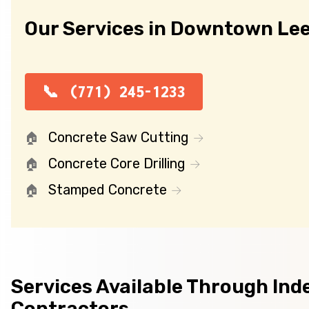
Our Services in Downtown Le
(771) 245-1233
Concrete Saw Cutting
Concrete Core Drilling
Stamped Concrete
Services Available Through In
Contractors