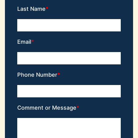
Last Name
Email
Phone Number
Comment or Message