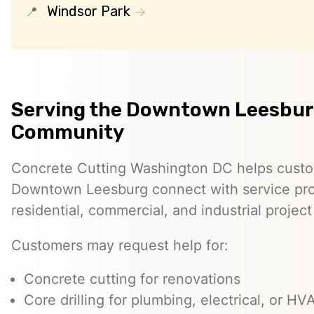
Windsor Park
Serving the Downtown Leesbu
Community
Concrete Cutting Washington DC helps custo
Downtown Leesburg connect with service pro
residential, commercial, and industrial projec
Customers may request help for:
Concrete cutting for renovations
Core drilling for plumbing, electrical, or H