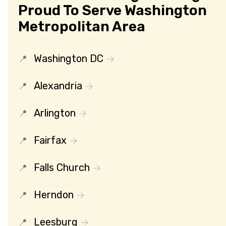
Proud To Serve Washington
Metropolitan Area
Washington DC
Alexandria
Arlington
Fairfax
Falls Church
Herndon
Leesburg