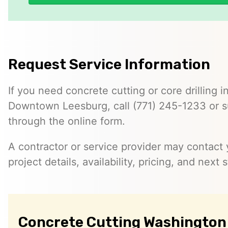
Request Service Information
If you need concrete cutting or core drilling i
Downtown Leesburg, call (771) 245-1233 or s
through the online form.
A contractor or service provider may contact 
project details, availability, pricing, and next 
Concrete Cutting Washington 