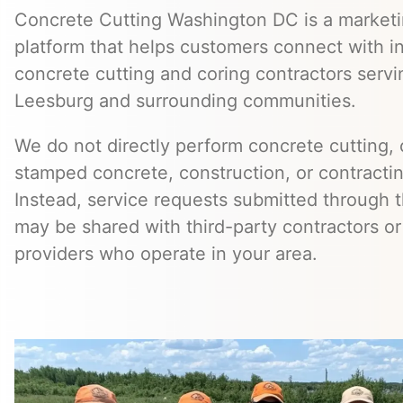
Concrete Cutting Washington DC is a marketin
platform that helps customers connect with 
concrete cutting and coring contractors ser
Leesburg and surrounding communities.
We do not directly perform concrete cutting, c
stamped concrete, construction, or contractin
Instead, service requests submitted through t
may be shared with third-party contractors or
providers who operate in your area.