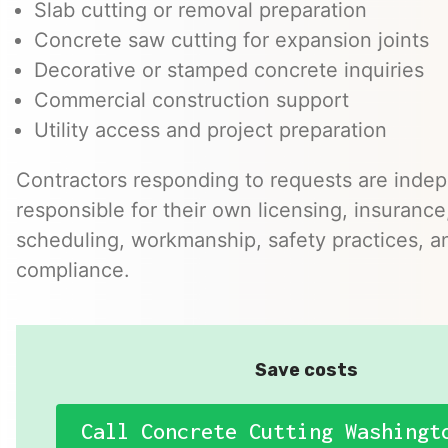
Slab cutting or removal preparation
Concrete saw cutting for expansion joints
Decorative or stamped concrete inquiries
Commercial construction support
Utility access and project preparation
Contractors responding to requests are inde
responsible for their own licensing, insurance,
scheduling, workmanship, safety practices, a
compliance.
Save costs
Call Concrete Cutting Washingt