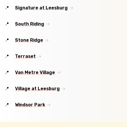
Signature at Leesburg
South Riding
Stone Ridge
Terraset
Van Metre Village
Village at Leesburg
Windsor Park