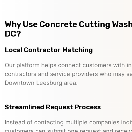
Why Use Concrete Cutting Was
DC?
Local Contractor Matching
Our platform helps connect customers with 
contractors and service providers who may s
Downtown Leesburg area.
Streamlined Request Process
Instead of contacting multiple companies indiv
customers can submit one request and receiv