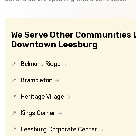
We Serve Other Communities 
Downtown Leesburg
Belmont Ridge
Brambleton
Heritage Village
Kings Corner
Leesburg Corporate Center