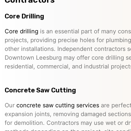
Core Drilling
Core drilling
is an essential part of many cons
projects, providing precise holes for plumbing,
other installations. Independent contractors s
Downtown Leesburg may offer core drilling se
residential, commercial, and industrial project
Concrete Saw Cutting
Our
concrete saw cutting services
are perfect
expansion joints, removing damaged sections,
for demolition. Contractors may use wet or dr