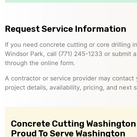
Request Service Information
If you need concrete cutting or core drilling i
Windsor Park, call (771) 245-1233 or submit a
through the online form.
A contractor or service provider may contact 
project details, availability, pricing, and next 
Concrete Cutting Washington 
Proud To Serve Washington