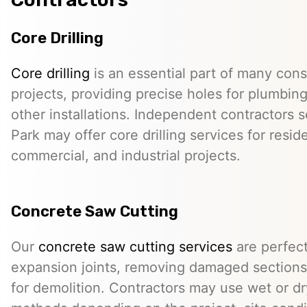
Core Drilling
Core drilling
is an essential part of many cons
projects, providing precise holes for plumbing,
other installations. Independent contractors 
Park may offer core drilling services for reside
commercial, and industrial projects.
Concrete Saw Cutting
Our
concrete saw cutting services
are perfect
expansion joints, removing damaged sections,
for demolition. Contractors may use wet or dr