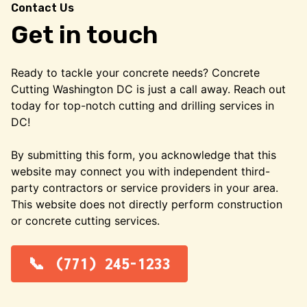
Contact Us
Get in touch
Ready to tackle your concrete needs? Concrete
Cutting Washington DC is just a call away. Reach out
today for top-notch cutting and drilling services in
DC!
By submitting this form, you acknowledge that this
website may connect you with independent third-
party contractors or service providers in your area.
This website does not directly perform construction
or concrete cutting services.
(771) 245-1233