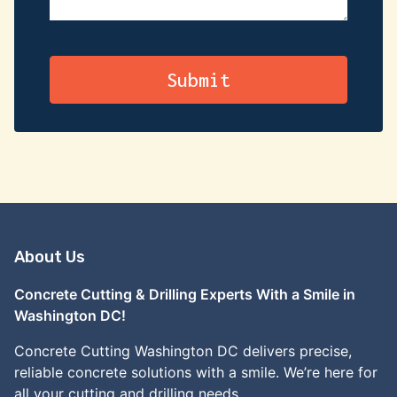
About Us
Concrete Cutting & Drilling Experts With a Smile in
Washington DC!
Concrete Cutting Washington DC delivers precise,
reliable concrete solutions with a smile. We’re here for
all your cutting and drilling needs.