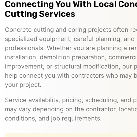
Connecting You With Local Con
Cutting Services
Concrete cutting and coring projects often re
specialized equipment, careful planning, and
professionals. Whether you are planning a reno
installation, demolition preparation, commerci
improvement, or structural modification, our 
help connect you with contractors who may be
your project.
Service availability, pricing, scheduling, and 
may vary depending on the contractor, locatio
conditions, and job requirements.