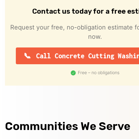
Contact us today for a free es
Request your free, no-obligation estimate fo
now.
Call Concrete Cutting Washi
Free – no obligations
Communities We Serve