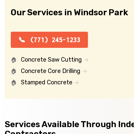
Our Services in Windsor Park
(771) 245-1233
Concrete Saw Cutting
Concrete Core Drilling
Stamped Concrete
Services Available Through In
Contractors