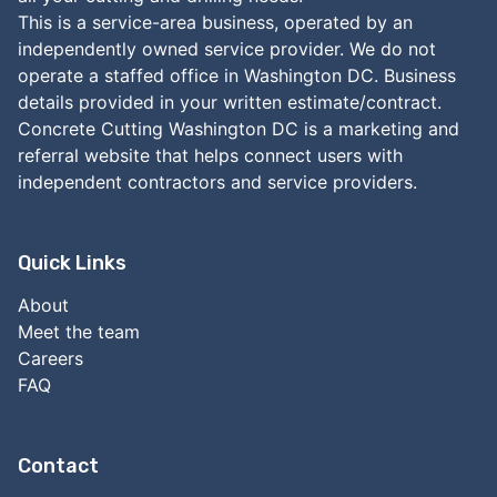
This is a service-area business, operated by an
independently owned service provider. We do not
operate a staffed office in Washington DC. Business
details provided in your written estimate/contract.
Concrete Cutting Washington DC is a marketing and
referral website that helps connect users with
independent contractors and service providers.
Quick Links
About
Meet the team
Careers
FAQ
Contact