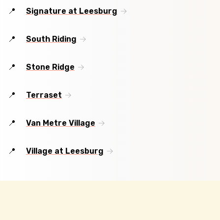
Signature at Leesburg
South Riding
Stone Ridge
Terraset
Van Metre Village
Village at Leesburg