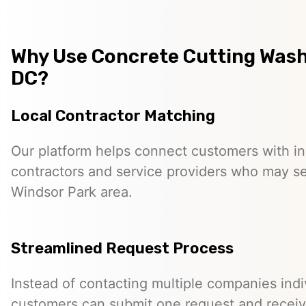
Why Use Concrete Cutting Was
DC?
Local Contractor Matching
Our platform helps connect customers with 
contractors and service providers who may s
Windsor Park area.
Streamlined Request Process
Instead of contacting multiple companies indiv
customers can submit one request and receiv