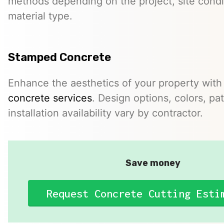
methods depending on the project, site condi
material type.
Stamped Concrete
Enhance the aesthetics of your property with
concrete services
. Design options, colors, pa
installation availability vary by contractor.
Save money
Request Concrete Cutting Esti