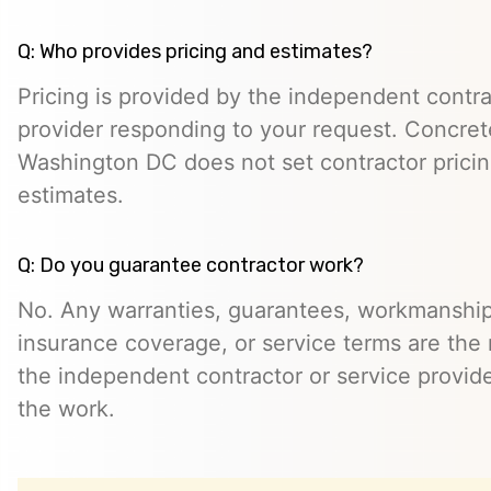
Q: Who provides pricing and estimates?
Pricing is provided by the independent contra
provider responding to your request. Concret
Washington DC does not set contractor prici
estimates.
Q: Do you guarantee contractor work?
No. Any warranties, guarantees, workmanship
insurance coverage, or service terms are the r
the independent contractor or service provid
the work.