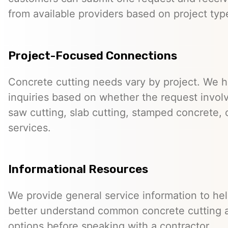
from available providers based on project typ
Project-Focused Connections
Concrete cutting needs vary by project. We h
inquiries based on whether the request involve
saw cutting, slab cutting, stamped concrete, 
services.
Informational Resources
We provide general service information to he
better understand common concrete cutting 
options before speaking with a contractor.