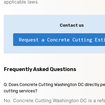
applicable laws.
Contact us
Request a Concrete Cutting Est
Frequently Asked Questions
Q: Does Concrete Cutting Washington DC directly p
cutting services?
No. Concrete Cutting Washington DC is a refe