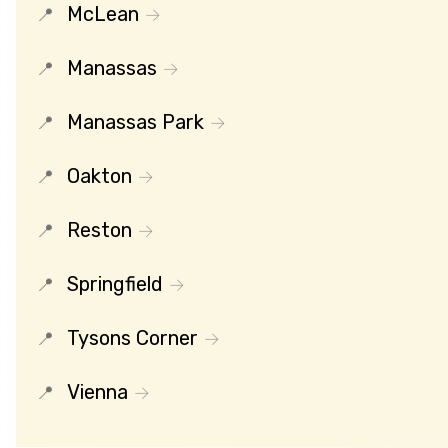
McLean
Manassas
Manassas Park
Oakton
Reston
Springfield
Tysons Corner
Vienna