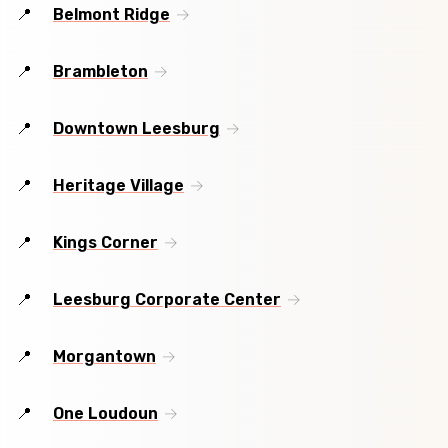
Belmont Ridge
Brambleton
Downtown Leesburg
Heritage Village
Kings Corner
Leesburg Corporate Center
Morgantown
One Loudoun