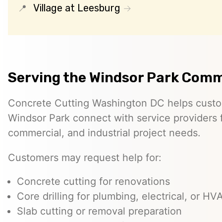
Village at Leesburg
Serving the Windsor Park Com
Concrete Cutting Washington DC helps custo
Windsor Park connect with service providers f
commercial, and industrial project needs.
Customers may request help for:
Concrete cutting for renovations
Core drilling for plumbing, electrical, or H
Slab cutting or removal preparation