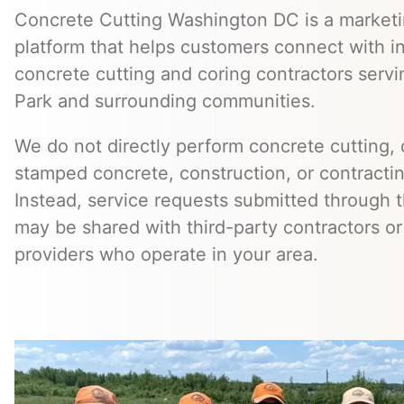
Concrete Cutting Washington DC is a marketin
platform that helps customers connect with 
concrete cutting and coring contractors serv
Park and surrounding communities.
We do not directly perform concrete cutting, c
stamped concrete, construction, or contractin
Instead, service requests submitted through t
may be shared with third-party contractors or
providers who operate in your area.