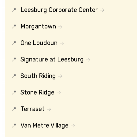
Leesburg Corporate Center
Morgantown
One Loudoun
Signature at Leesburg
South Riding
Stone Ridge
Terraset
Van Metre Village