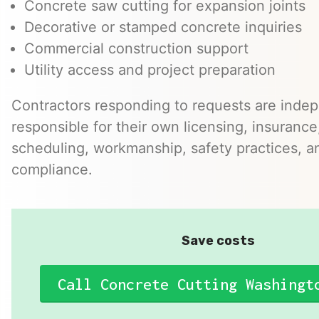
Concrete saw cutting for expansion joints
Decorative or stamped concrete inquiries
Commercial construction support
Utility access and project preparation
Contractors responding to requests are inde
responsible for their own licensing, insurance,
scheduling, workmanship, safety practices, a
compliance.
Save costs
Call Concrete Cutting Washingt