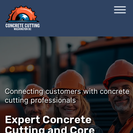
Connecting customers with concrete
cutting professionals
Expert Concrete
Cutting and Core