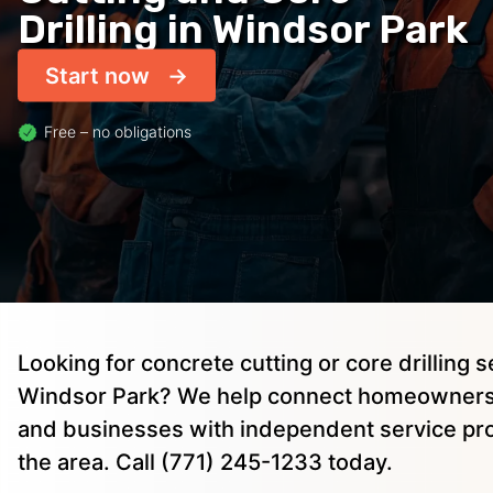
Drilling in Windsor Park
Start now
Free – no obligations
Looking for concrete cutting or core drilling s
Windsor Park? We help connect homeowners,
and businesses with independent service pro
the area. Call (771) 245-1233 today.