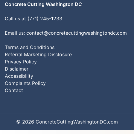
Concrete Cutting Washington DC
Call us at (771) 245-1233
Email us:
contact@concretecuttingwashingtondc.com
Terms and Conditions
Referral Marketing Disclosure
Privacy Policy
Disclaimer
Accessibility
Complaints Policy
Contact
© 2026 ConcreteCuttingWashingtonDC.com