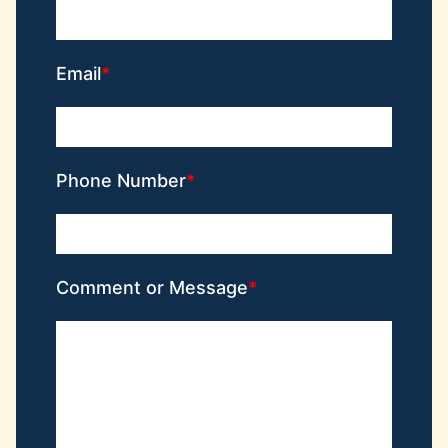
Email
Phone Number
Comment or Message