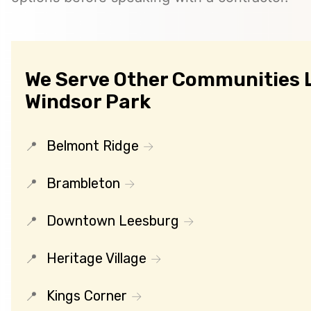
We Serve Other Communities 
Windsor Park
Belmont Ridge
Brambleton
Downtown Leesburg
Heritage Village
Kings Corner