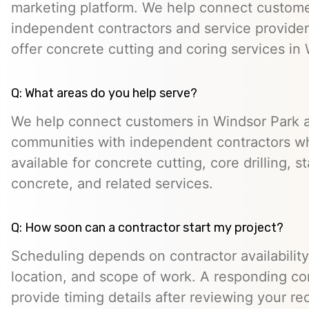
marketing platform. We help connect custome
independent contractors and service provid
offer concrete cutting and coring services in
Q: What areas do you help serve?
We help connect customers in Windsor Park 
communities with independent contractors 
available for concrete cutting, core drilling, 
concrete, and related services.
Q: How soon can a contractor start my project?
Scheduling depends on contractor availability,
location, and scope of work. A responding co
provide timing details after reviewing your re