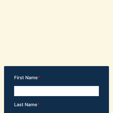
First Name
Last Name