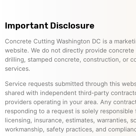
Important Disclosure
Concrete Cutting Washington DC is a marketin
website. We do not directly provide concrete 
drilling, stamped concrete, construction, or c
services.
Service requests submitted through this web
shared with independent third-party contracto
providers operating in your area. Any contra
responding to a request is solely responsible 
licensing, insurance, estimates, warranties, s
workmanship, safety practices, and complian