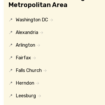
Metropolitan Area
Washington DC
Alexandria
Arlington
Fairfax
Falls Church
Herndon
Leesburg